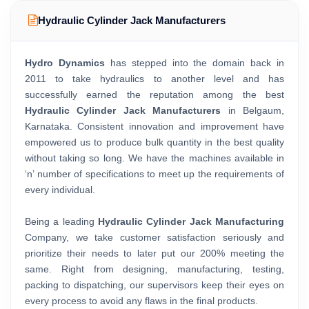
Hydraulic Cylinder Jack Manufacturers
Hydro Dynamics
has stepped into the domain back in
2011 to take hydraulics to another level and has
successfully earned the reputation among the best
Hydraulic Cylinder Jack Manufacturers
in Belgaum,
Karnataka. Consistent innovation and improvement have
empowered us to produce bulk quantity in the best quality
without taking so long. We have the machines available in
‘n’ number of specifications to meet up the requirements of
every individual.
Being a leading
Hydraulic Cylinder Jack Manufacturing
Company, we take customer satisfaction seriously and
prioritize their needs to later put our 200% meeting the
same. Right from designing, manufacturing, testing,
packing to dispatching, our supervisors keep their eyes on
every process to avoid any flaws in the final products.