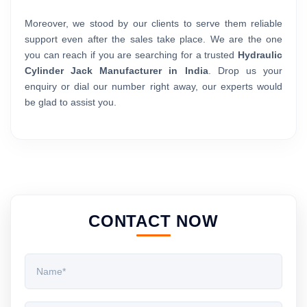
Moreover, we stood by our clients to serve them reliable
support even after the sales take place. We are the one
you can reach if you are searching for a trusted
Hydraulic
Cylinder Jack Manufacturer in India
. Drop us your
enquiry or dial our number right away, our experts would
be glad to assist you.
CONTACT NOW