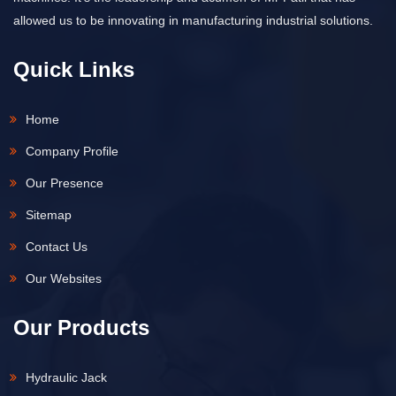
allowed us to be innovating in manufacturing industrial solutions.
Quick Links
Home
Company Profile
Our Presence
Sitemap
Contact Us
Our Websites
Our Products
Hydraulic Jack