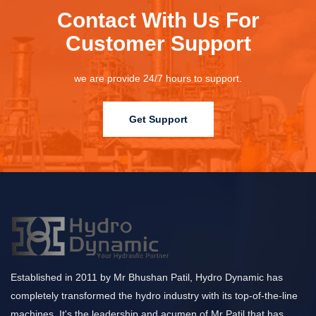
Contact With Us For
Customer Support
we are provide 24/7 hours to support.
Get Support
Established in 2011 by Mr Bhushan Patil, Hydro Dynamic has
completely transformed the hydro industry with its top-of-the-line
machines. It's the leadership and acumen of Mr Patil that has