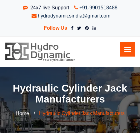
24x7 live Support
+91-9901518488
hydrodynamicsindia@gmail.com
Follow Us
Hydraulic Cylinder Jack
Manufacturers
Home
Hydraulic Cylinder Jack Manufacturers