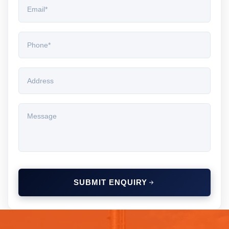
SUBMIT ENQUIRY