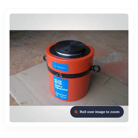
Roll over image to zoom