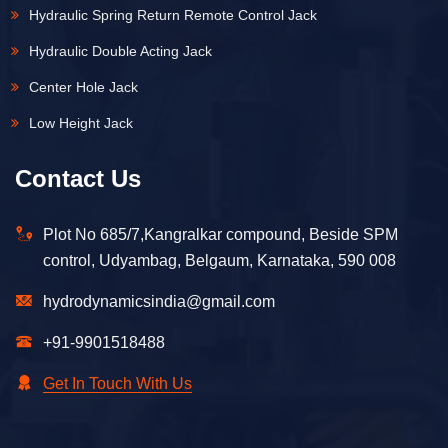
Hydraulic Spring Return Remote Control Jack
Hydraulic Double Acting Jack
Center Hole Jack
Low Height Jack
Contact Us
Plot No 685/7,Kangralkar compound, Beside SPM
control, Udyambag, Belgaum, Karnataka, 590 008
hydrodynamicsindia@gmail.com
+91-9901518488
Get In Touch With Us