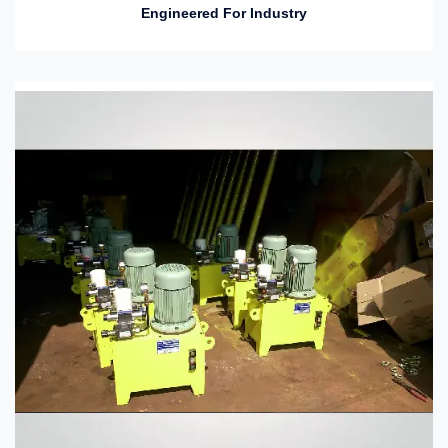
Engineered For Industry