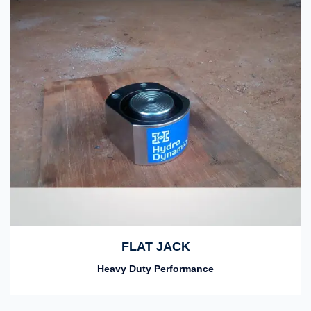
FLAT JACK
Heavy Duty Performance