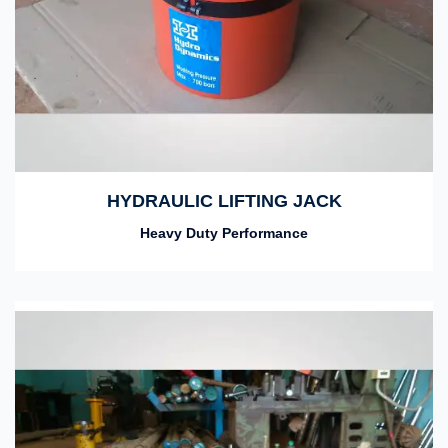
HYDRAULIC LIFTING JACK
Heavy Duty Performance