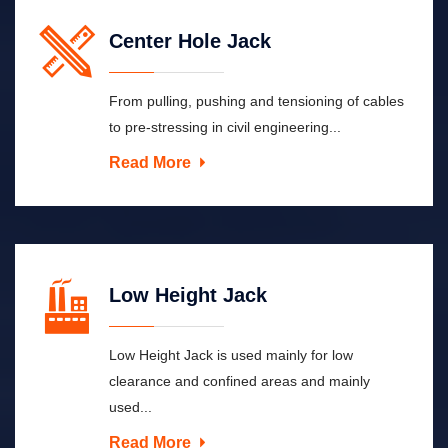
Center Hole Jack
From pulling, pushing and tensioning of cables
to pre-stressing in civil engineering...
Read More
Low Height Jack
Low Height Jack is used mainly for low
clearance and confined areas and mainly
used...
Read More