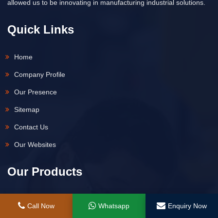
allowed us to be innovating in manufacturing industrial solutions.
Quick Links
Home
Company Profile
Our Presence
Sitemap
Contact Us
Our Websites
Our Products
Hydraulic Jack
Call Now
Whatsapp
Enquiry Now
Hydraulic Spring Return Remote Control Jack