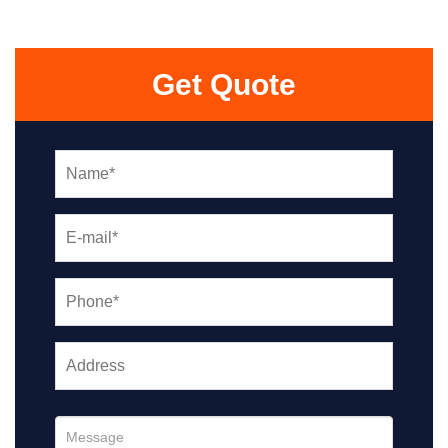
Get Quote