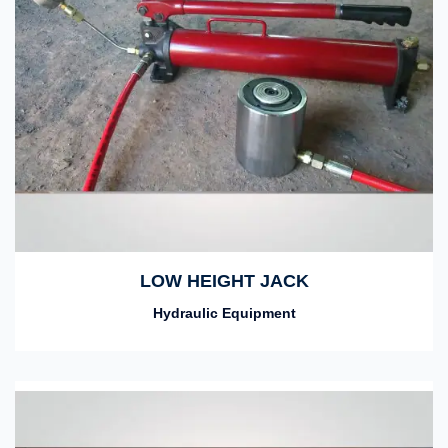
LOW HEIGHT JACK
Hydraulic Equipment