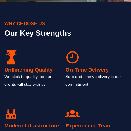
WHY CHOOSE US
Our Key Strengths
Unflinching Quality
On-Time Delivery
We stick to quality, so our
Safe and timely delivery is our
clients will stay with us.
commitment.
Modern Infrastructure
Experienced Team