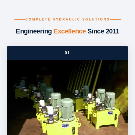
COMPLETE HYDRAULIC SOLUTIONS
Engineering
Excellence
Since 2011
01