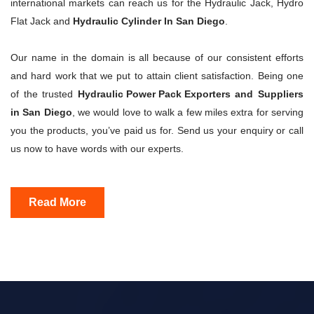
international markets can reach us for the Hydraulic Jack, Hydro
Flat Jack and
Hydraulic Cylinder In San Diego
.
Our name in the domain is all because of our consistent efforts
and hard work that we put to attain client satisfaction. Being one
of the trusted
Hydraulic Power Pack Exporters
and Suppliers
in San Diego
, we would love to walk a few miles extra for serving
you the products, you’ve paid us for. Send us your enquiry or call
us now to have words with our experts.
Read More