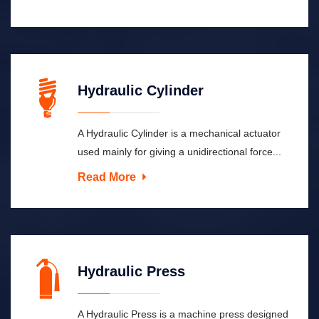
Hydraulic Cylinder
A Hydraulic Cylinder is a mechanical actuator
used mainly for giving a unidirectional force...
Read More
Hydraulic Press
A Hydraulic Press is a machine press designed