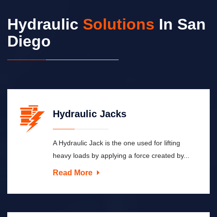
Hydraulic
Solutions
In San
Diego
Hydraulic Jacks
A Hydraulic Jack is the one used for lifting
heavy loads by applying a force created by...
Read More