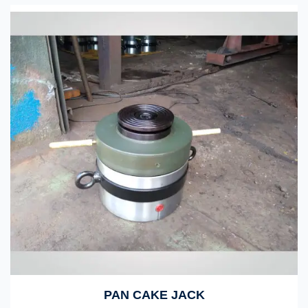
PAN CAKE JACK