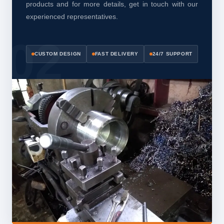
products and for more details, get in touch with our
experienced representatives.
CUSTOM DESIGN
FAST DELIVERY
24/7 SUPPORT