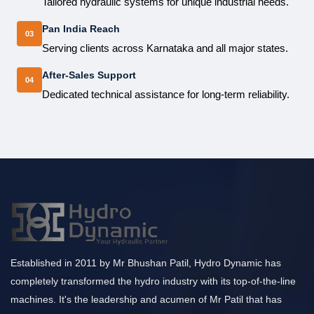
Tailored hydraulic systems for unique industrial needs.
Pan India Reach
03
Serving clients across Karnataka and all major states.
After-Sales Support
04
Dedicated technical assistance for long-term reliability.
Established in 2011 by Mr Bhushan Patil, Hydro Dynamic has
completely transformed the hydro industry with its top-of-the-line
machines. It's the leadership and acumen of Mr Patil that has