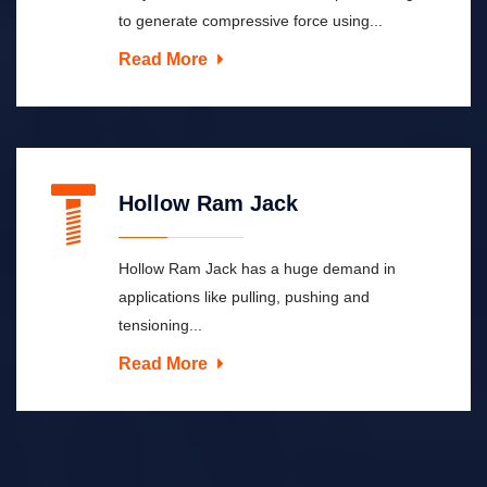
to generate compressive force using...
Read More
Hollow Ram Jack
Hollow Ram Jack has a huge demand in
applications like pulling, pushing and
tensioning...
Read More