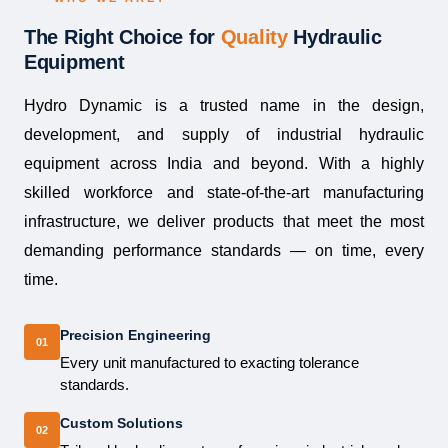
The Right Choice for
Quality
Hydraulic
Equipment
Hydro Dynamic is a trusted name in the design,
development, and supply of industrial hydraulic
equipment across India and beyond. With a highly
skilled workforce and state-of-the-art manufacturing
infrastructure, we deliver products that meet the most
demanding performance standards — on time, every
time.
Precision Engineering
01
Every unit manufactured to exacting tolerance
standards.
Custom Solutions
02