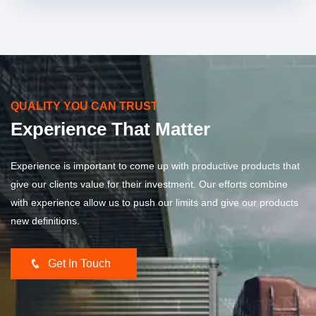
QUALITY YOU CAN TRUST
Experience That Matter
Experience is important to come up with productive products that
give our clients value for their investment. Our efforts combine
with experience allow us to push our limits and give our products
new definitions.
Get In Touch