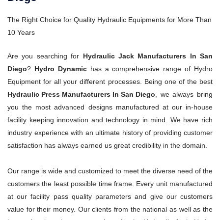
The Right Choice for Quality Hydraulic Equipments for More Than
10 Years
Are you searching for
Hydraulic Jack Manufacturers In San
Diego
?
Hydro Dynamic
has a comprehensive range of Hydro
Equipment for all your different processes. Being one of the best
Hydraulic Press Manufacturers In San Diego
, we always bring
you the most advanced designs manufactured at our in-house
facility keeping innovation and technology in mind. We have rich
industry experience with an ultimate history of providing customer
satisfaction has always earned us great credibility in the domain.
Our range is wide and customized to meet the diverse need of the
customers the least possible time frame. Every unit manufactured
at our facility pass quality parameters and give our customers
value for their money. Our clients from the national as well as the