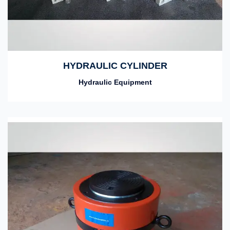
HYDRAULIC CYLINDER
Hydraulic Equipment