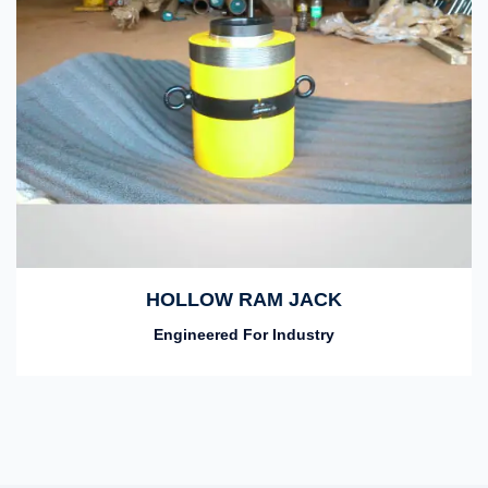
HOLLOW RAM JACK
Engineered For Industry