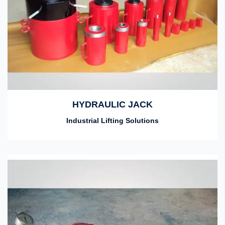
HYDRAULIC JACK
Industrial Lifting Solutions