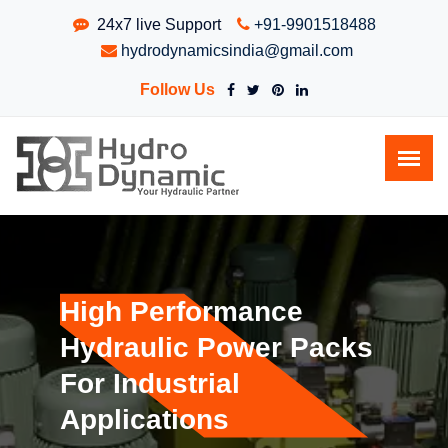
24x7 live Support
+91-9901518488
hydrodynamicsindia@gmail.com
Follow Us
High Performance
Hydraulic Power Packs
For Industrial
Applications