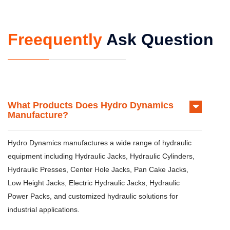
Freequently
Ask Question
What Products Does Hydro Dynamics
Manufacture?
Hydro Dynamics manufactures a wide range of hydraulic
equipment including Hydraulic Jacks, Hydraulic Cylinders,
Hydraulic Presses, Center Hole Jacks, Pan Cake Jacks,
Low Height Jacks, Electric Hydraulic Jacks, Hydraulic
Power Packs, and customized hydraulic solutions for
industrial applications.