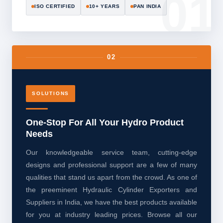
ISO CERTIFIED
10+ YEARS
PAN INDIA
02
SOLUTIONS
One-Stop For All Your Hydro Product
Needs
Our knowledgeable service team, cutting-edge
designs and professional support are a few of many
qualities that stand us apart from the crowd. As one of
the preeminent Hydraulic Cylinder Exporters and
Suppliers in India, we have the best products available
for you at industry leading prices. Browse all our