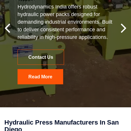
Hydrodynamics India offers robust
hydraulic power packs designed for
demanding industrial environments. Built
to deliver consistent performance and
reliability in high-pressure applications.
Contact Us
Read More
Hydraulic Press Manufacturers In San
Diego