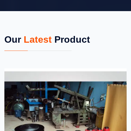
Our
Latest
Product