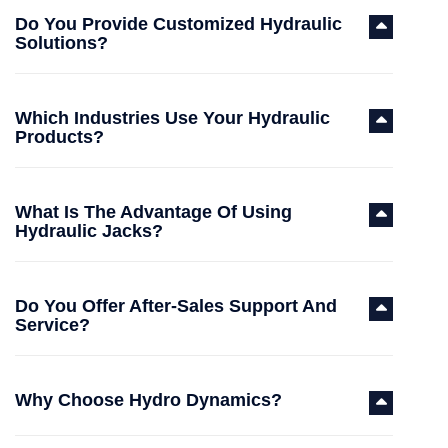
Do You Provide Customized Hydraulic
Solutions?
Which Industries Use Your Hydraulic
Products?
What Is The Advantage Of Using
Hydraulic Jacks?
Do You Offer After-Sales Support And
Service?
Why Choose Hydro Dynamics?