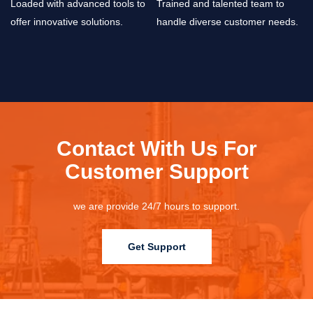
Loaded with advanced tools to
Trained and talented team to
offer innovative solutions.
handle diverse customer needs.
Contact With Us For
Customer Support
we are provide 24/7 hours to support.
Get Support