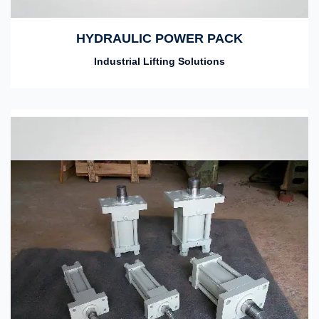
HYDRAULIC POWER PACK
Industrial Lifting Solutions