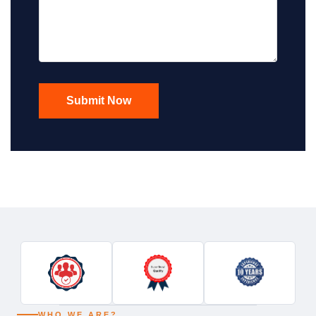
WHO WE ARE?