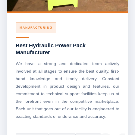
MANUFACTURING
Best Hydraulic Power Pack
Manufacturer
We have a strong and dedicated team actively
involved at all stages to ensure the best quality, first-
hand knowledge and timely delivery. Constant
development in product design and features, our
commitment to technical support facilities keep us at
the forefront even in the competitive marketplace.
Each unit that goes out of our facility is engineered to
exacting standards of endurance and accuracy.