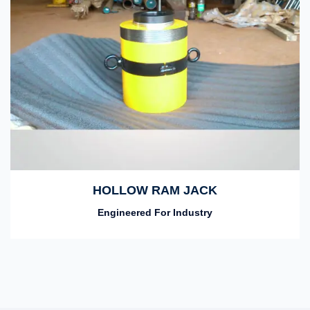
HOLLOW RAM JACK
Engineered For Industry