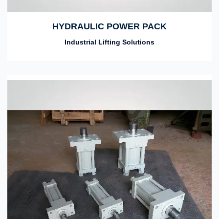
HYDRAULIC POWER PACK
Industrial Lifting Solutions