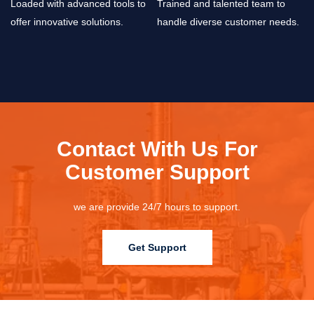
Loaded with advanced tools to
Trained and talented team to
offer innovative solutions.
handle diverse customer needs.
Contact With Us For
Customer Support
we are provide 24/7 hours to support.
Get Support