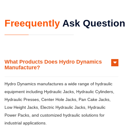
Freequently
Ask Question
What Products Does Hydro Dynamics
Manufacture?
Hydro Dynamics manufactures a wide range of hydraulic
equipment including Hydraulic Jacks, Hydraulic Cylinders,
Hydraulic Presses, Center Hole Jacks, Pan Cake Jacks,
Low Height Jacks, Electric Hydraulic Jacks, Hydraulic
Power Packs, and customized hydraulic solutions for
industrial applications.