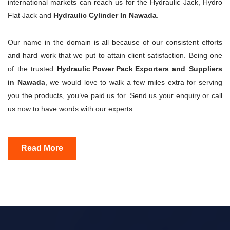
international markets can reach us for the Hydraulic Jack, Hydro
Flat Jack and
Hydraulic Cylinder In Nawada
.
Our name in the domain is all because of our consistent efforts
and hard work that we put to attain client satisfaction. Being one
of the trusted
Hydraulic Power Pack Exporters
and Suppliers
in Nawada
, we would love to walk a few miles extra for serving
you the products, you’ve paid us for. Send us your enquiry or call
us now to have words with our experts.
Read More