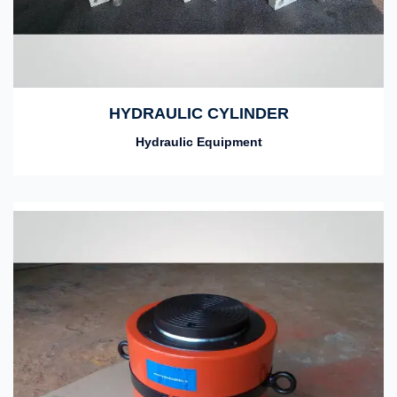
HYDRAULIC CYLINDER
Hydraulic Equipment