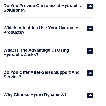
Do You Provide Customized Hydraulic
Solutions?
Which Industries Use Your Hydraulic
Products?
What Is The Advantage Of Using
Hydraulic Jacks?
Do You Offer After-Sales Support And
Service?
Why Choose Hydro Dynamics?