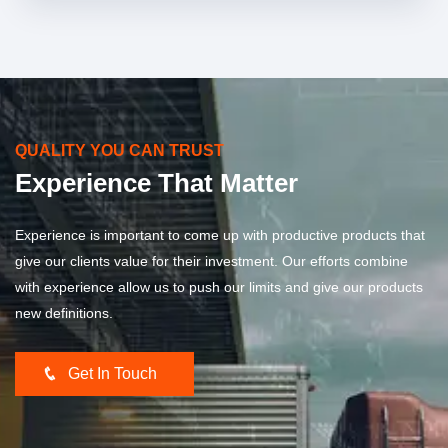
QUALITY YOU CAN TRUST
Experience That Matter
Experience is important to come up with productive products that
give our clients value for their investment. Our efforts combine
with experience allow us to push our limits and give our products
new definitions.
Get In Touch