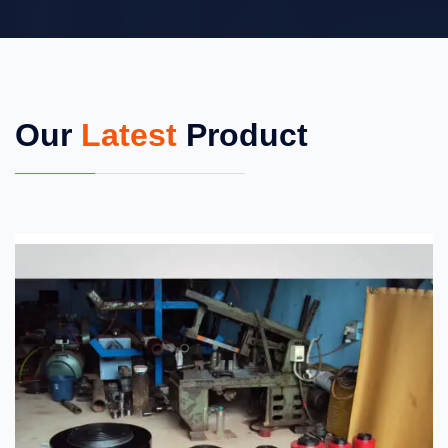
Our
Latest
Product