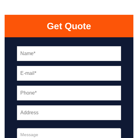
Get Quote