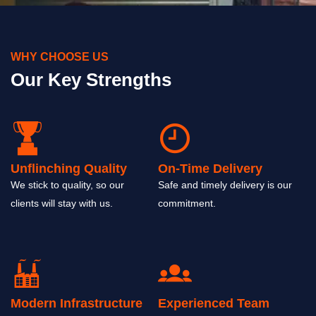
WHY CHOOSE US
Our Key Strengths
Unflinching Quality
On-Time Delivery
We stick to quality, so our
Safe and timely delivery is our
clients will stay with us.
commitment.
Modern Infrastructure
Experienced Team