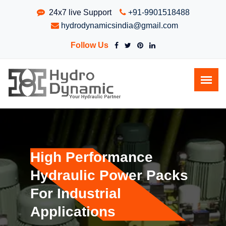
24x7 live Support
+91-9901518488
hydrodynamicsindia@gmail.com
Follow Us
High Performance
Hydraulic Power Packs
For Industrial
Applications