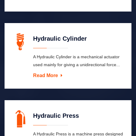
Hydraulic Cylinder
A Hydraulic Cylinder is a mechanical actuator
used mainly for giving a unidirectional force...
Read More
Hydraulic Press
A Hydraulic Press is a machine press designed