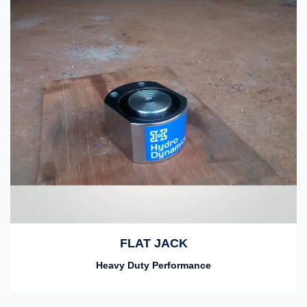
FLAT JACK
Heavy Duty Performance