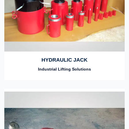
HYDRAULIC JACK
Industrial Lifting Solutions