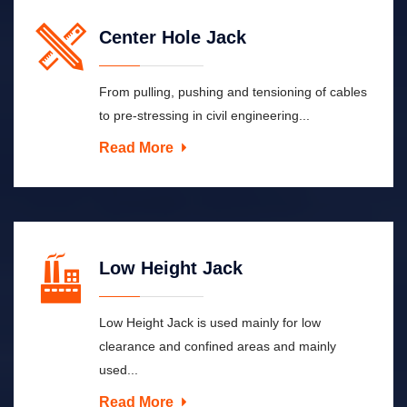
Center Hole Jack
From pulling, pushing and tensioning of cables
to pre-stressing in civil engineering...
Read More
Low Height Jack
Low Height Jack is used mainly for low
clearance and confined areas and mainly
used...
Read More