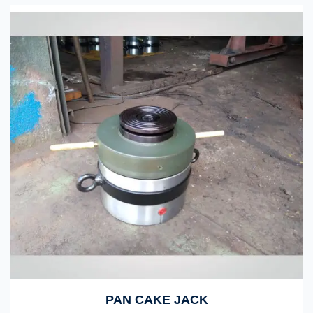
PAN CAKE JACK