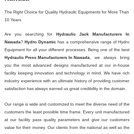
The Right Choice for Quality Hydraulic Equipments for More Than
10 Years
Are you searching for
Hydraulic Jack Manufacturers In
Nawada
?
Hydro Dynamic
has a comprehensive range of Hydro
Equipment for all your different processes. Being one of the best
Hydraulic Press Manufacturers In Nawada
, we always bring
you the most advanced designs manufactured at our in-house
facility keeping innovation and technology in mind. We have rich
industry experience with an ultimate history of providing customer
satisfaction has always earned us great credibility in the domain.
Our range is wide and customized to meet the diverse need of the
customers the least possible time frame. Every unit manufactured
at our facility pass quality parameters and give our customers
value for their money. Our clients from the national as well as the