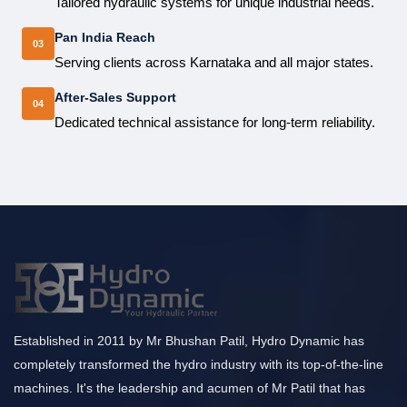
Tailored hydraulic systems for unique industrial needs.
Pan India Reach
03
Serving clients across Karnataka and all major states.
After-Sales Support
04
Dedicated technical assistance for long-term reliability.
Established in 2011 by Mr Bhushan Patil, Hydro Dynamic has
completely transformed the hydro industry with its top-of-the-line
machines. It's the leadership and acumen of Mr Patil that has