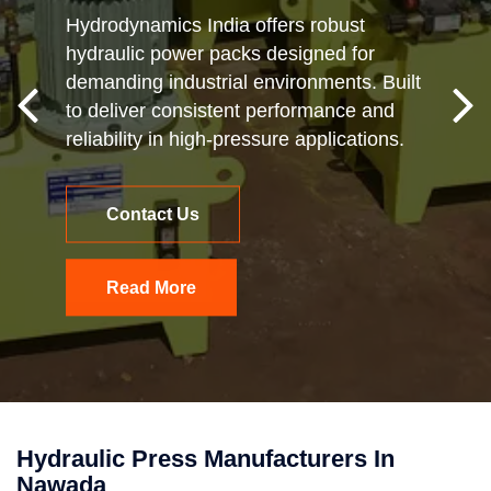
Hydrodynamics India offers robust
hydraulic power packs designed for
demanding industrial environments. Built
to deliver consistent performance and
reliability in high-pressure applications.
Contact Us
Read More
Hydraulic Press Manufacturers In
Nawada