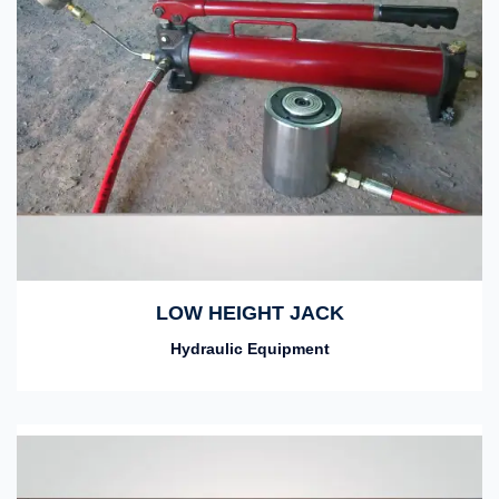
LOW HEIGHT JACK
Hydraulic Equipment