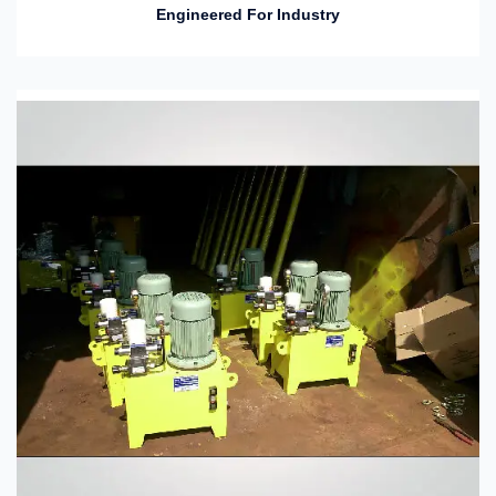
Engineered For Industry