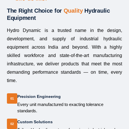
The Right Choice for
Quality
Hydraulic
Equipment
Hydro Dynamic is a trusted name in the design,
development, and supply of industrial hydraulic
equipment across India and beyond. With a highly
skilled workforce and state-of-the-art manufacturing
infrastructure, we deliver products that meet the most
demanding performance standards — on time, every
time.
Precision Engineering
01
Every unit manufactured to exacting tolerance
standards.
Custom Solutions
02