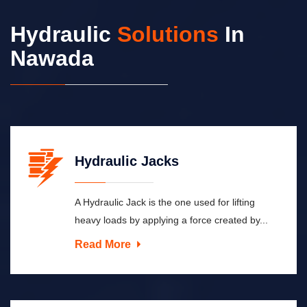
Hydraulic
Solutions
In
Nawada
Hydraulic Jacks
A Hydraulic Jack is the one used for lifting
heavy loads by applying a force created by...
Read More