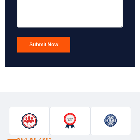
WHO WE ARE?