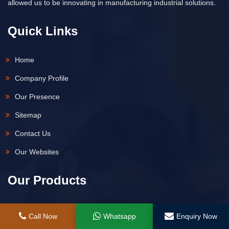
allowed us to be innovating in manufacturing industrial solutions.
Quick Links
Home
Company Profile
Our Presence
Sitemap
Contact Us
Our Websites
Our Products
Hydraulic Jack
Call Now
Whatsapp
Enquiry Now
Hydraulic Spring Return Remote Control Jack