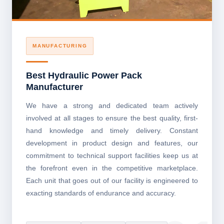
MANUFACTURING
Best Hydraulic Power Pack
Manufacturer
We have a strong and dedicated team actively
involved at all stages to ensure the best quality, first-
hand knowledge and timely delivery. Constant
development in product design and features, our
commitment to technical support facilities keep us at
the forefront even in the competitive marketplace.
Each unit that goes out of our facility is engineered to
exacting standards of endurance and accuracy.