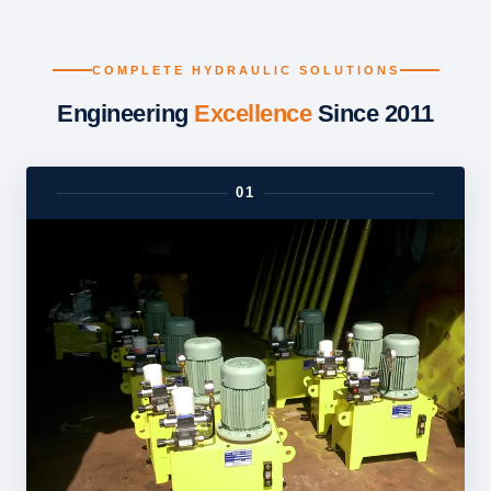
COMPLETE HYDRAULIC SOLUTIONS
Engineering
Excellence
Since 2011
01