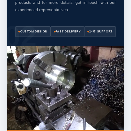
products and for more details, get in touch with our
experienced representatives.
CUSTOM DESIGN
FAST DELIVERY
24/7 SUPPORT