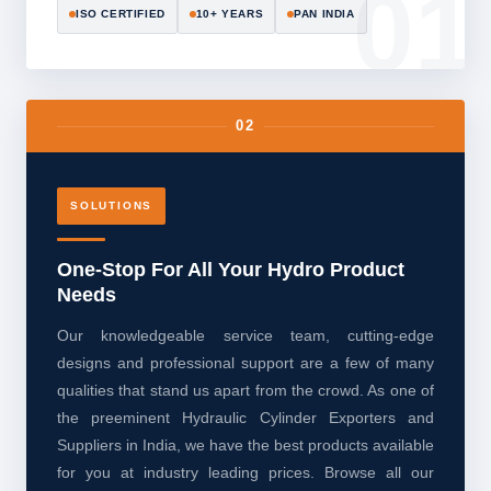
ISO CERTIFIED
10+ YEARS
PAN INDIA
02
SOLUTIONS
One-Stop For All Your Hydro Product
Needs
Our knowledgeable service team, cutting-edge
designs and professional support are a few of many
qualities that stand us apart from the crowd. As one of
the preeminent Hydraulic Cylinder Exporters and
Suppliers in India, we have the best products available
for you at industry leading prices. Browse all our