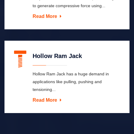
to generate compressive force using...
Read More
Hollow Ram Jack
Hollow Ram Jack has a huge demand in
applications like pulling, pushing and
tensioning...
Read More