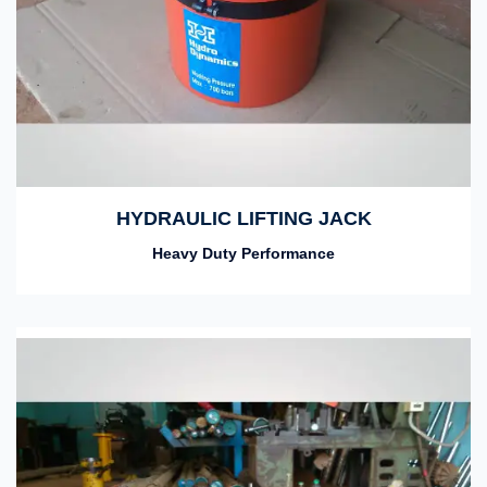
HYDRAULIC LIFTING JACK
Heavy Duty Performance