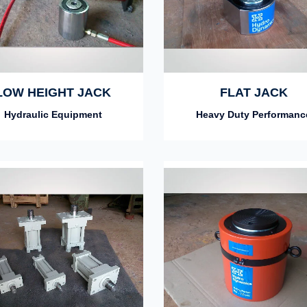
LOW HEIGHT JACK
FLAT JACK
Hydraulic Equipment
Heavy Duty Performanc