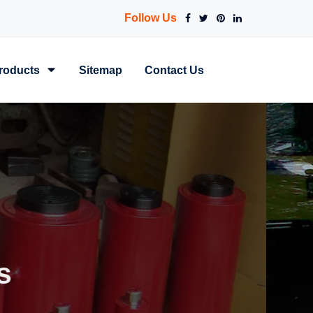
Follow Us
roducts
Sitemap
Contact Us
Power