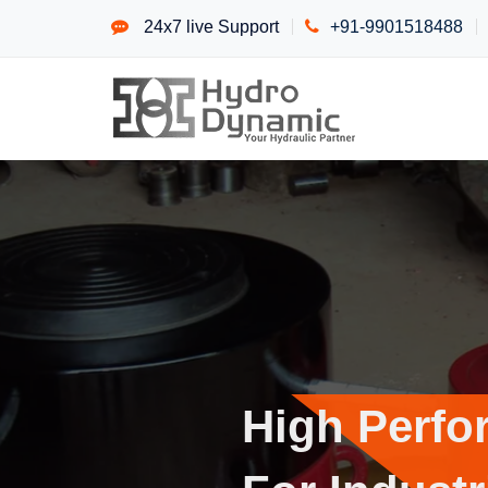
24x7 live Support
+91-9901518488
High P