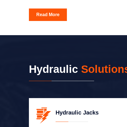
Read More
Hydraulic
Solution
Hydraulic Jacks