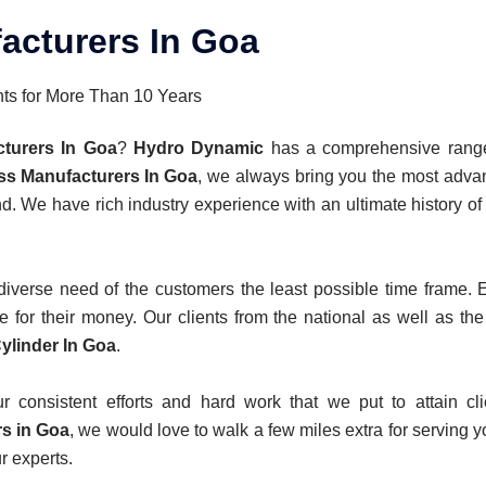
acturers In Goa
nts for More Than 10 Years
cturers In Goa
?
Hydro Dynamic
has a comprehensive range 
ss Manufacturers In Goa
, we always bring you the most adva
nd. We have rich industry experience with an ultimate history o
verse need of the customers the least possible time frame. Ev
 for their money. Our clients from the national as well as the
ylinder In Goa
.
consistent efforts and hard work that we put to attain clie
s in Goa
, we would love to walk a few miles extra for serving y
r experts.