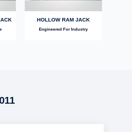
JACK
HOLLOW RAM JACK
e
Engineered For Industry
011