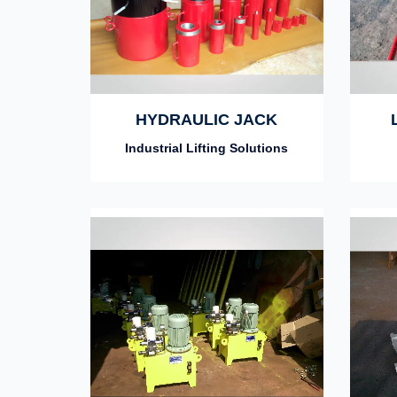
HYDRAULIC JACK
Industrial Lifting Solutions