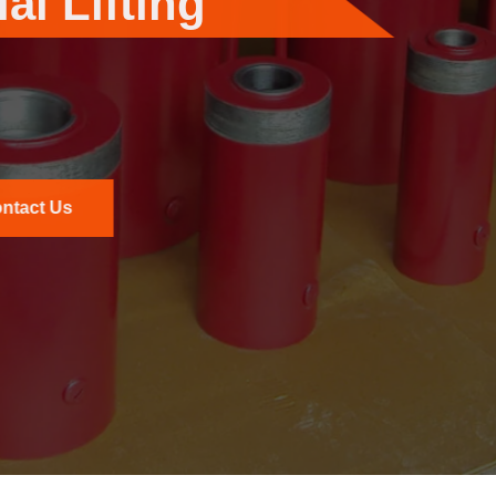
or Industrial Applicati
 offers robust hydraulic power packs designed for dema
to deliver consistent performance and reliability in high-
Read More