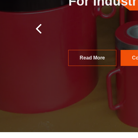
Packs
F
Hydrodynamics India
environments. Built 
applications.
Contact Us