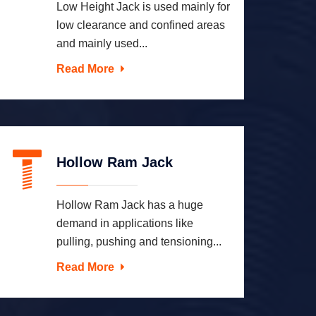
Low Height Jack is used mainly for
low clearance and confined areas
and mainly used...
Read More
Hollow Ram Jack
Hollow Ram Jack has a huge
demand in applications like
pulling, pushing and tensioning...
Read More