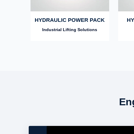
HYDRAULIC POWER PACK
HY
Industrial Lifting Solutions
En