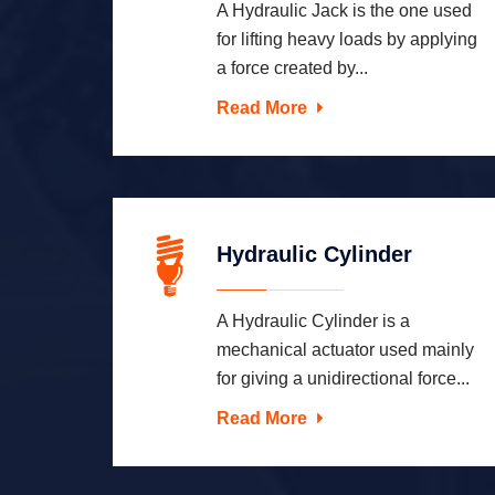
A Hydraulic Jack is the one used
for lifting heavy loads by applying
a force created by...
Read More
Hydraulic Cylinder
A Hydraulic Cylinder is a
mechanical actuator used mainly
for giving a unidirectional force...
Read More