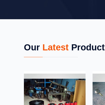
Our
Latest
Product