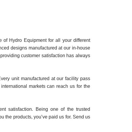
of Hydro Equipment for all your different
nced designs manufactured at our in-house
f providing customer satisfaction has always
ery unit manufactured at our facility pass
 international markets can reach us for the
nt satisfaction. Being one of the trusted
ou the products, you’ve paid us for. Send us