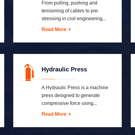
From pulling, pushing and
tensioning of cables to pre-
stressing in civil engineering...
Read More
Hydraulic Press
A Hydraulic Press is a machine
press designed to generate
compressive force using...
Read More