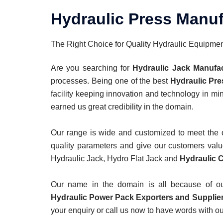
Hydraulic Press Manuf
The Right Choice for Quality Hydraulic Equipme
Are you searching for
Hydraulic Jack Manufa
processes. Being one of the best
Hydraulic Pre
facility keeping innovation and technology in mi
earned us great credibility in the domain.
Our range is wide and customized to meet the di
quality parameters and give our customers value
Hydraulic Jack, Hydro Flat Jack and
Hydraulic C
Our name in the domain is all because of our 
Hydraulic Power Pack Exporters
and Supplier
your enquiry or call us now to have words with ou