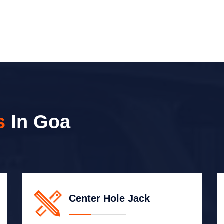
s
In Goa
Center Hole Jack