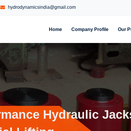
hydrodynamicsindia@gmail.com
Home
Company Profile
Our P
erformance
Hydraulic 