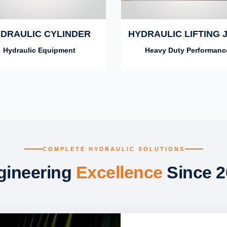
DRAULIC CYLINDER
HYDRAULIC LIFTING 
Hydraulic Equipment
Heavy Duty Performanc
COMPLETE HYDRAULIC SOLUTIONS
gineering
Excellence
Since 2