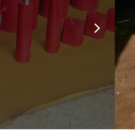
ons
nding industrial
pressure