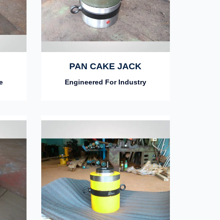
PAN CAKE JACK
e
Engineered For Industry