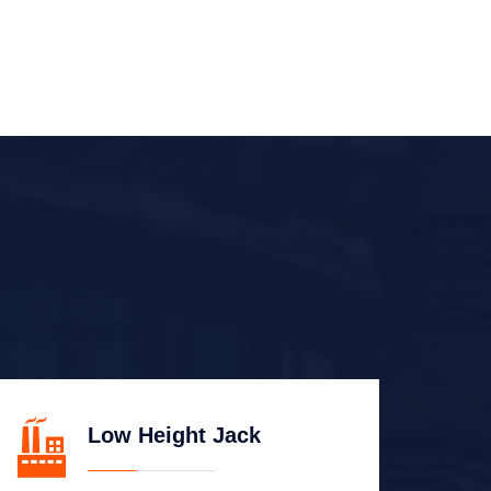
Low Height Jack